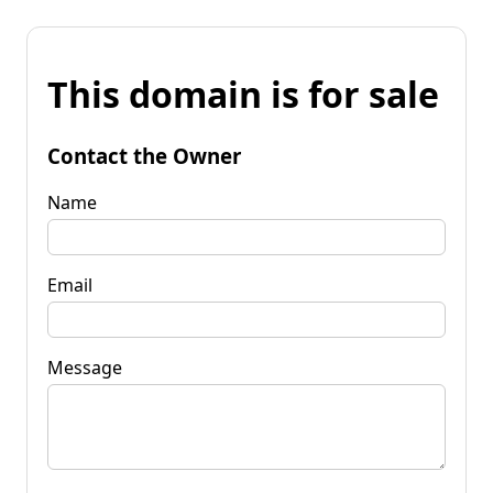
This domain is for sale
Contact the Owner
Name
Email
Message