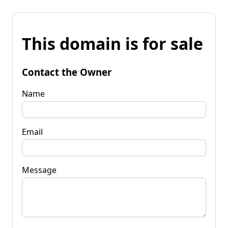
This domain is for sale
Contact the Owner
Name
Email
Message