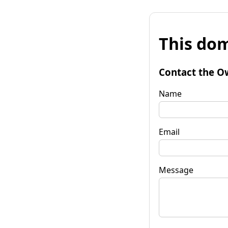
This dom
Contact the O
Name
Email
Message