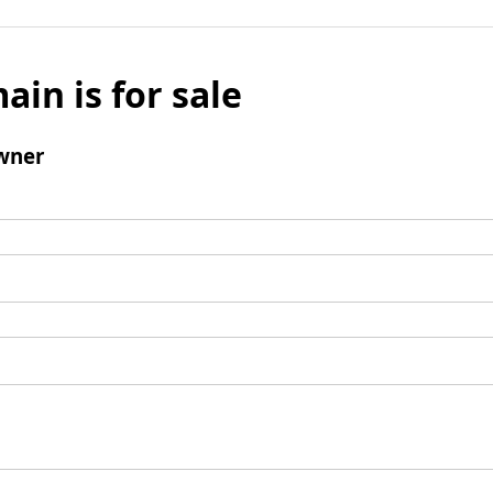
ain is for sale
wner